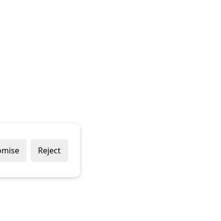
omise
Reject