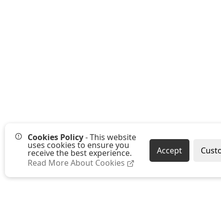
Cookies Policy
- This website
uses cookies to ensure you
Accept
Cust
receive the best experience.
Read More About Cookies