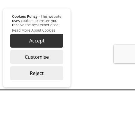
Cookies Policy
- This website
uses cookies to ensure you
receive the best experience.
Read More About Cookies
Accept
Customise
Reject
Read our monthly digest “The Full
Package”