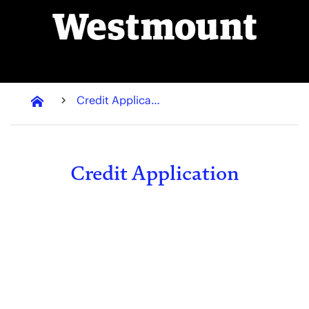
Credit Application
Credit Application