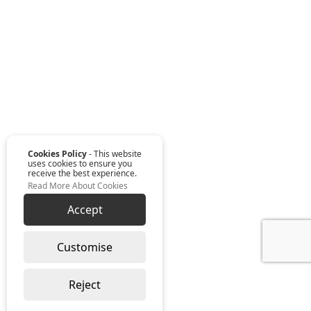
Cookies Policy
- This website
uses cookies to ensure you
receive the best experience.
Read More About Cookies
Accept
Customise
Reject