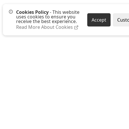
Cookies Policy
- This website
uses cookies to ensure you
Accept
Cust
receive the best experience.
Read More About Cookies
Westmount Packaging Ltd
Ground Floor, Moat Farm Oast
Moat Farm, Whetsted Road
Five Oak Green
Tonbridge
Kent TN12 6RR
E:
sales@westmountpackaging.co.uk