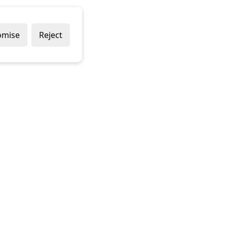
omise
Reject
Delivery Policy
Returns Policy
Contact Us
Terms & Conditions
Terms of Use
Privacy Policy