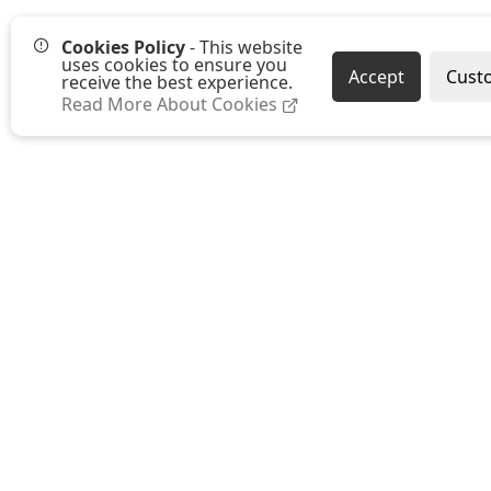
Cookies Policy
- This website
uses cookies to ensure you
Accept
Cust
receive the best experience.
Read More About Cookies
Westmount Packaging Ltd
Ground Floor, Moat Farm Oast
Moat Farm, Whetsted Road
Five Oak Green
Tonbridge
Kent TN12 6RR
E:
sales@westmountpackaging.co.uk