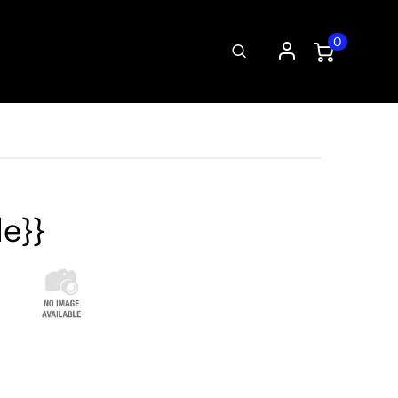
0
le}}