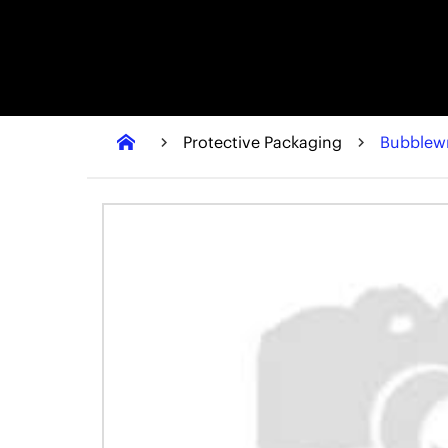
Protective Packaging
Bubblew