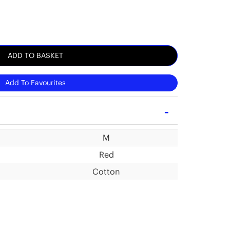
ADD TO BASKET
Add To Favourites
M
Red
Cotton