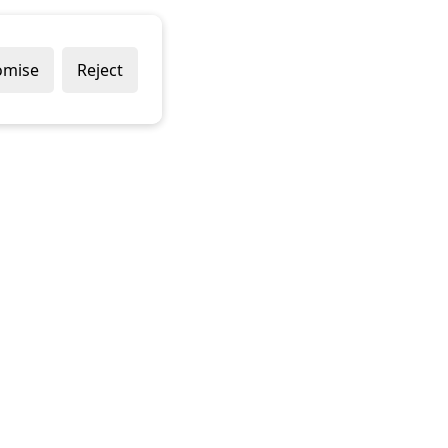
omise
Reject
Delivery Policy
Returns Policy
Contact Us
Terms & Conditions
Terms of Use
Privacy Policy