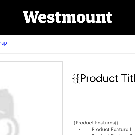
rap
{{Product Tit
{{Product Features}}
Product Feature 1