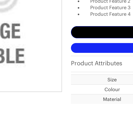
Product Feature 2
Product Feature 3
Product Feature 4
Product Attributes
Size
Colour
Material