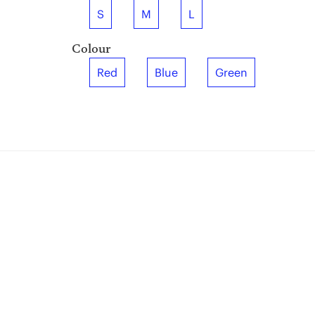
S
M
L
Colour
Red
Blue
Green