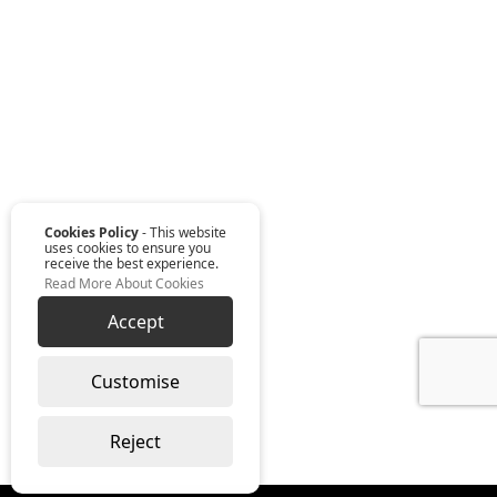
Cookies Policy
- This website
uses cookies to ensure you
receive the best experience.
Read More About Cookies
Accept
Customise
Reject