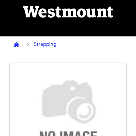
Strapping