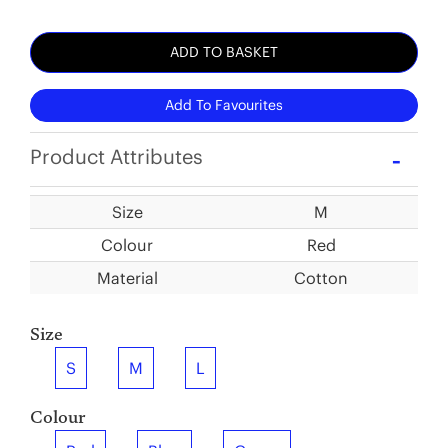
ADD TO BASKET
Add To Favourites
Product Attributes
Size
M
Colour
Red
Material
Cotton
Size
S
M
L
Colour