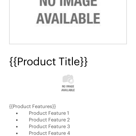
{{Product Title}}
{{Product Features}}
Product Feature 1
Product Feature 2
Product Feature 3
Product Feature 4