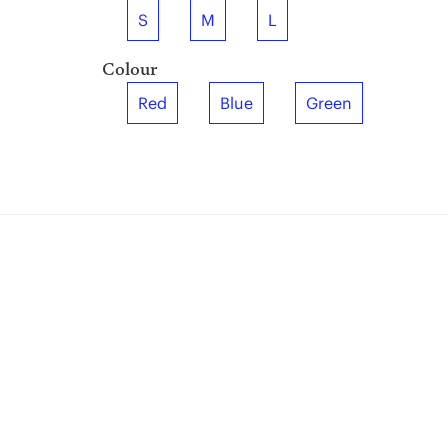
S
M
L
Colour
Red
Blue
Green