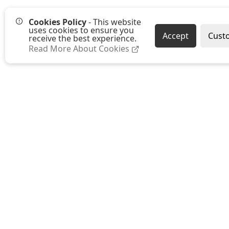
Cookies Policy
- This website
uses cookies to ensure you
Accept
Cust
receive the best experience.
Read More About Cookies
Westmount Packaging Ltd
Ground Floor, Moat Farm Oast
Moat Farm, Whetsted Road
Five Oak Green
Tonbridge
Kent TN12 6RR
E:
sales@westmountpackaging.co.uk