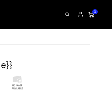
0
le}}