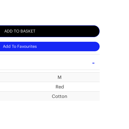
ADD TO BASKET
Add To Favourites
M
Red
Cotton