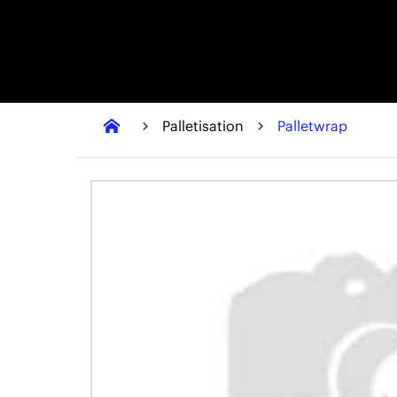
Palletisation
Palletwrap