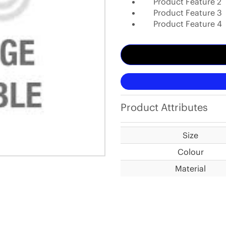
Product Feature 2
Product Feature 3
Product Feature 4
Product Attributes
Size
Colour
Material