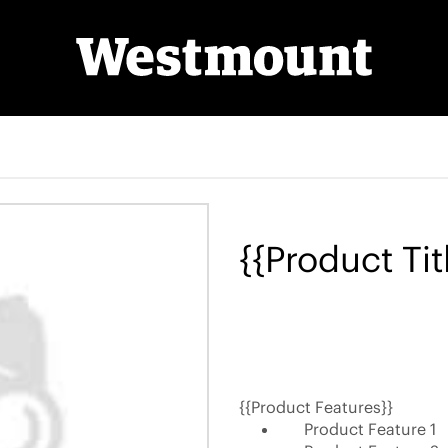
{{Product Tit
{{Product Features}}
Product Feature 1