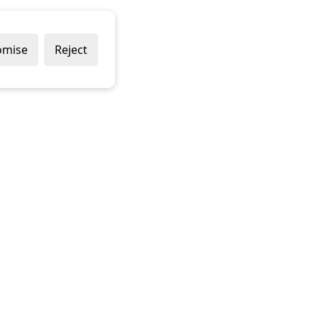
omise
Reject
Delivery Policy
Returns Policy
Contact Us
Terms & Conditions
Terms of Use
Privacy Policy