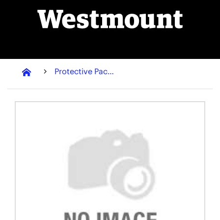
Protective Packaging