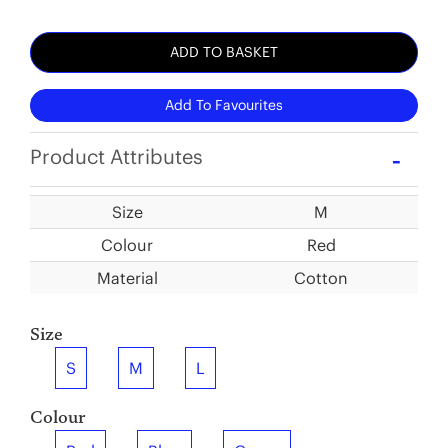
ADD TO BASKET
Add To Favourites
Product Attributes
Size
M
Colour
Red
Material
Cotton
Size
S
M
L
Colour