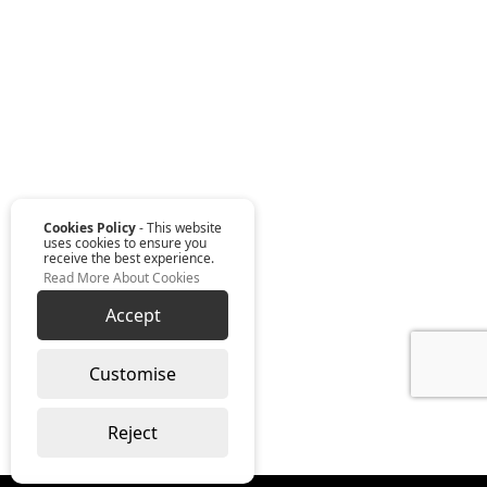
Cookies Policy
- This website
uses cookies to ensure you
receive the best experience.
Read More About Cookies
Accept
Customise
Reject