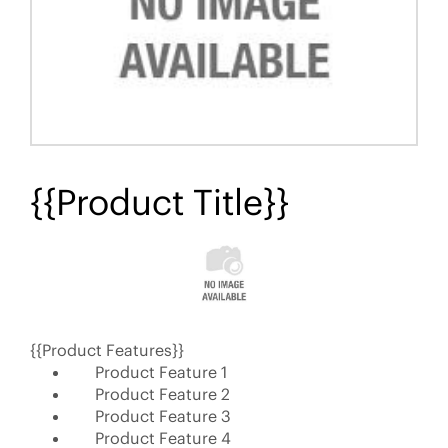
{{Product Title}}
{{Product Features}}
Product Feature 1
Product Feature 2
Product Feature 3
Product Feature 4