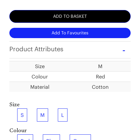
ADD TO BASKET
Add To Favourites
Product Attributes
Size
M
Colour
Red
Material
Cotton
Size
S
M
L
Colour