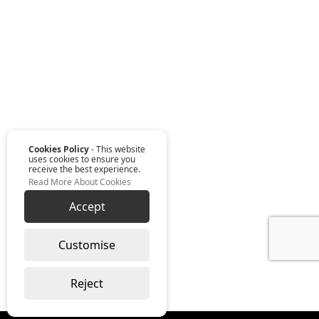
Cookies Policy
- This website
uses cookies to ensure you
receive the best experience.
Read More About Cookies
Accept
Customise
Reject