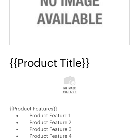
{{Product Title}}
{{Product Features}}
Product Feature 1
Product Feature 2
Product Feature 3
Product Feature 4