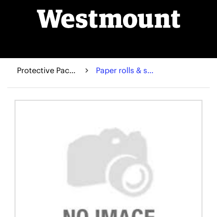
Protective Packaging
Paper rolls & sheets