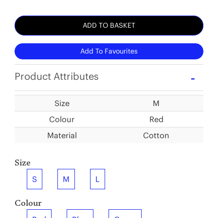
ADD TO BASKET
Add To Favourites
Product Attributes
Size
M
Colour
Red
Material
Cotton
Size
S
M
L
Colour