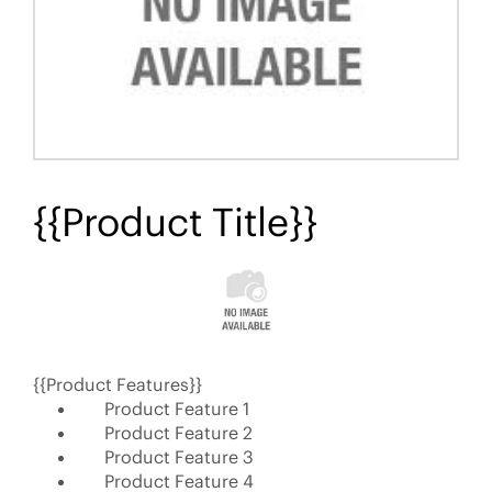
{{Product Title}}
{{Product Features}}
Product Feature 1
Product Feature 2
Product Feature 3
Product Feature 4