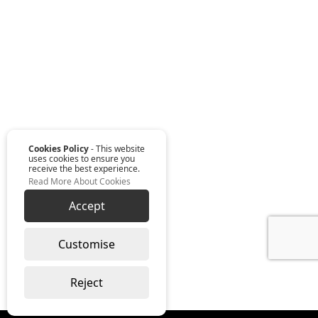
Cookies Policy
- This website
uses cookies to ensure you
receive the best experience.
Read More About Cookies
Accept
Customise
Reject