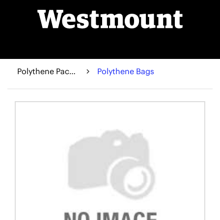
Polythene Packaging
Polythene Bags