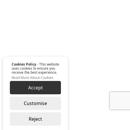
Cookies Policy
- This website
uses cookies to ensure you
receive the best experience.
Read More About Cookies
Accept
Customise
Reject