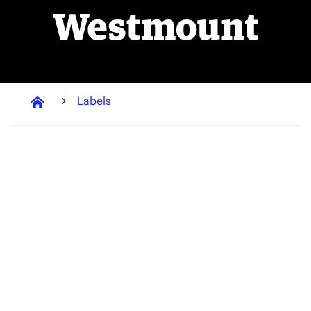
Labels