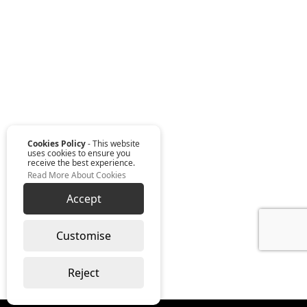
Cookies Policy
- This website
uses cookies to ensure you
receive the best experience.
Read More About Cookies
Accept
Customise
Reject