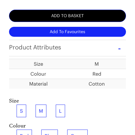
ADD TO BASKET
Add To Favourites
Product Attributes
Size
M
Colour
Red
Material
Cotton
Size
S
M
L
Colour