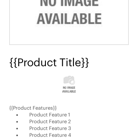
{{Product Title}}
{{Product Features}}
Product Feature 1
Product Feature 2
Product Feature 3
Product Feature 4