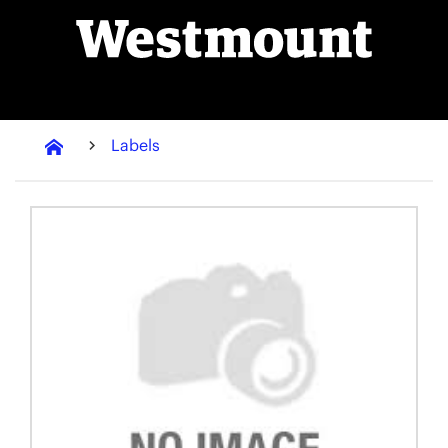
Labels