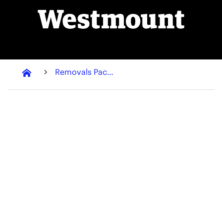
Removals Packaging