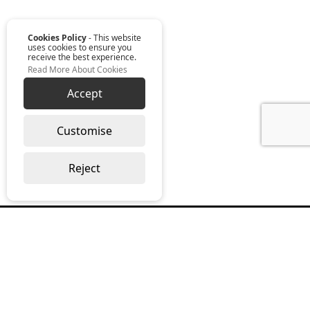
Cookies Policy
- This website
uses cookies to ensure you
receive the best experience.
Read More About Cookies
Accept
Customise
Reject
Read our monthly digest “The Full
Package”