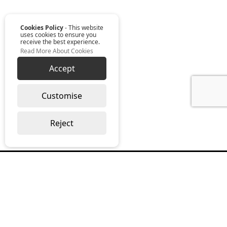
Cookies Policy
- This website
uses cookies to ensure you
receive the best experience.
Read More About Cookies
Accept
Customise
Reject
Read our monthly digest “The Full
Package”