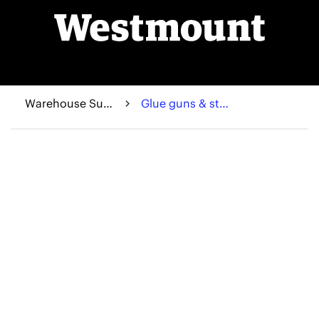
Warehouse Supplies
Glue guns & sticks