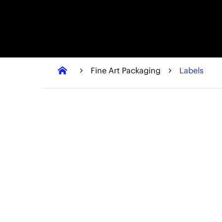
Fine Art Packaging
Labels