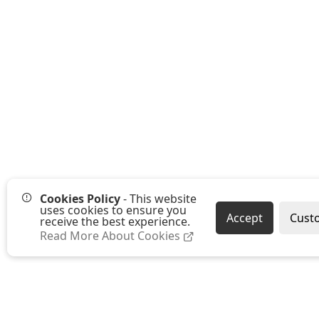
Cookies Policy
- This website
uses cookies to ensure you
Accept
Cust
receive the best experience.
Read More About Cookies