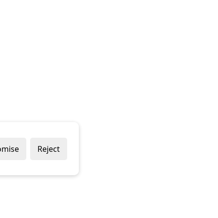
omise
Reject