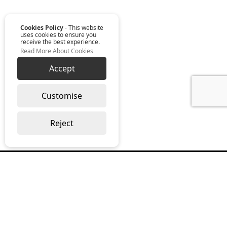
Cookies Policy
- This website
uses cookies to ensure you
receive the best experience.
Read More About Cookies
Accept
Customise
Reject
Read our monthly digest “The Full
Package”