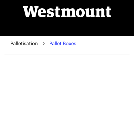
Palletisation
Pallet Boxes