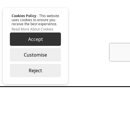
Cookies Policy
- This website
uses cookies to ensure you
receive the best experience.
Read More About Cookies
Accept
Customise
Reject
Read our monthly digest “The Full
Package”