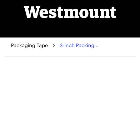
Packaging Tape
3-inch Packing Tape