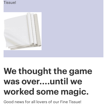
Tissue!
We thought the game
was over....until we
worked some magic.
Good news for all lovers of our Fine Tissue!