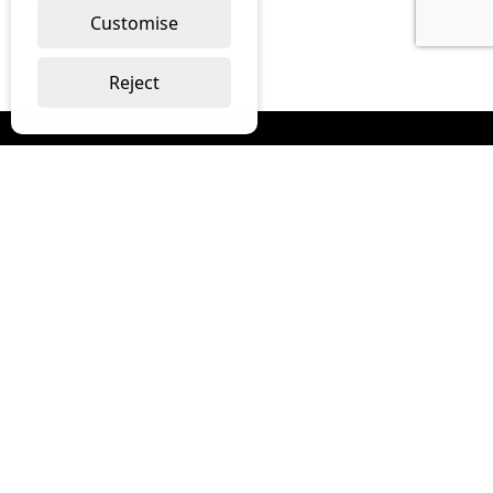
Customise
Reject
Read our monthly digest “The Full
Package”
Join Our Newsletter