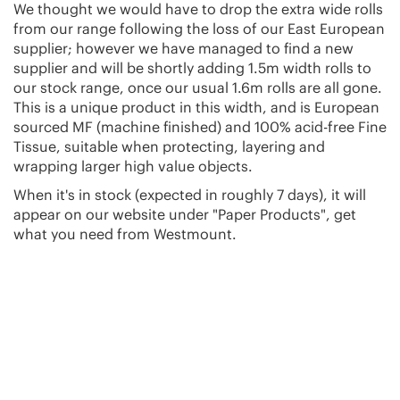
We thought we would have to drop the extra wide rolls
from our range following the loss of our East European
supplier; however we have managed to find a new
supplier and will be shortly adding 1.5m width rolls to
our stock range, once our usual 1.6m rolls are all gone.
This is a unique product in this width, and is European
sourced MF (machine finished) and 100% acid-free Fine
Tissue, suitable when protecting, layering and
wrapping larger high value objects.
When it's in stock (expected in roughly 7 days), it will
appear on our website under "Paper Products", get
what you need from Westmount.