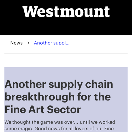
News
Another supply chain breakthrough for the Fine Art Sector
Another supply chain
breakthrough for the
Fine Art Sector
We thought the game was over....until we worked
some magic. Good news for all lovers of our Fine