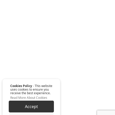
Cookies Policy
- This website
uses cookies to ensure you
receive the best experience.
Read More About Cookies
Accept