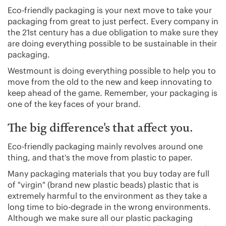
Eco-friendly packaging is your next move to take your
packaging from great to just perfect. Every company in
the 21st century has a due obligation to make sure they
are doing everything possible to be sustainable in their
packaging.
Westmount is doing everything possible to help you to
move from the old to the new and keep innovating to
keep ahead of the game. Remember, your packaging is
one of the key faces of your brand.
The big difference's that affect you.
Eco-friendly packaging mainly revolves around one
thing, and that's the move from plastic to paper.
Many packaging materials that you buy today are full
of "virgin" (brand new plastic beads) plastic that is
extremely harmful to the environment as they take a
long time to bio-degrade in the wrong environments.
Although we make sure all our plastic packaging