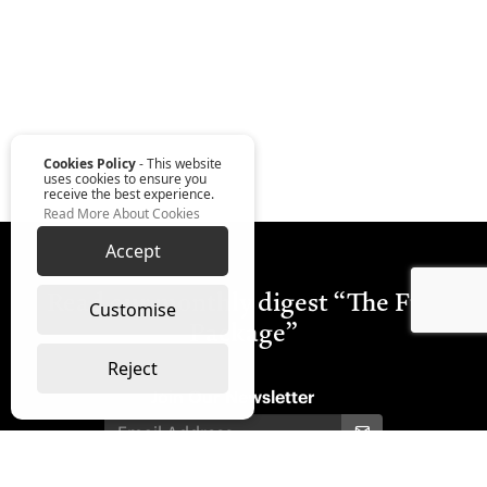
Cookies Policy
- This website
uses cookies to ensure you
receive the best experience.
Read More About Cookies
Accept
Read our monthly digest “The Full
Customise
Package”
Reject
Join Our Newsletter