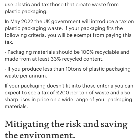
use plastic and tax those that create waste from
plastic packaging.
In May 2022 the UK government will introduce a tax on
plastic packaging waste. If your packaging fits the
following criteria, you will be exempt from paying this
tax.
- Packaging materials should be 100% recyclable and
made from at least 33% recycled content.
- If you produce less than 10tons of plastic packaging
waste per annum.
If your packaging doesn't fit into those criteria you can
expect to see a tax of £200 per ton of waste and also
sharp rises in price on a wide range of your packaging
materials.
Mitigating the risk and saving
the environment.