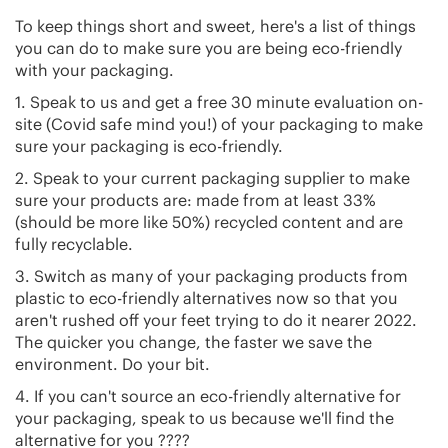
To keep things short and sweet, here's a list of things
you can do to make sure you are being eco-friendly
with your packaging.
1. Speak to us and get a free 30 minute evaluation on-
site (Covid safe mind you!) of your packaging to make
sure your packaging is eco-friendly.
2. Speak to your current packaging supplier to make
sure your products are: made from at least 33%
(should be more like 50%) recycled content and are
fully recyclable.
3. Switch as many of your packaging products from
plastic to eco-friendly alternatives now so that you
aren't rushed off your feet trying to do it nearer 2022.
The quicker you change, the faster we save the
environment. Do your bit.
4. If you can't source an eco-friendly alternative for
your packaging, speak to us because we'll find the
alternative for you ????