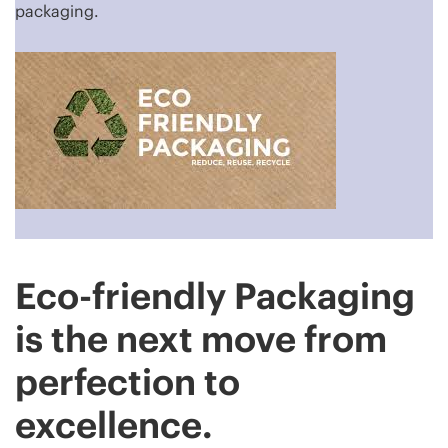
packaging.
Eco-friendly Packaging
is the next move from
perfection to
excellence.