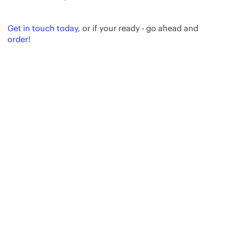
Get in touch today
, or if your ready - go ahead and
order
!