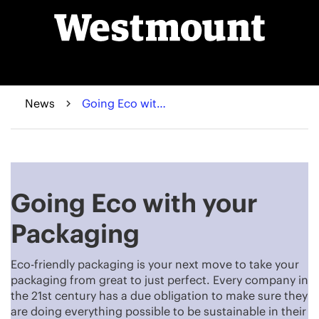
News
Going Eco with your Packaging
Going Eco with your
Packaging
Eco-friendly packaging is your next move to take your
packaging from great to just perfect. Every company in
the 21st century has a due obligation to make sure they
are doing everything possible to be sustainable in their