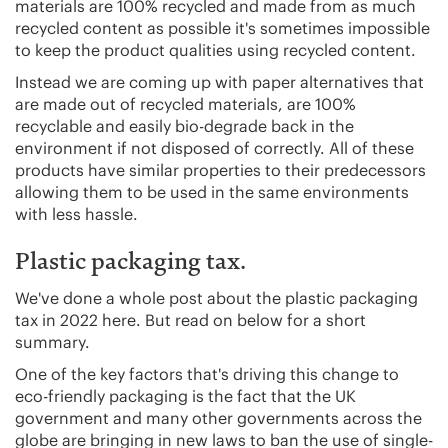
materials are 100% recycled and made from as much
recycled content as possible it's sometimes impossible
to keep the product qualities using recycled content.
Instead we are coming up with paper alternatives that
are made out of recycled materials, are 100%
recyclable and easily bio-degrade back in the
environment if not disposed of correctly. All of these
products have similar properties to their predecessors
allowing them to be used in the same environments
with less hassle.
Plastic packaging tax.
We've done a whole post about the plastic packaging
tax in 2022 here. But read on below for a short
summary.
One of the key factors that's driving this change to
eco-friendly packaging is the fact that the UK
government and many other governments across the
globe are bringing in new laws to ban the use of single-