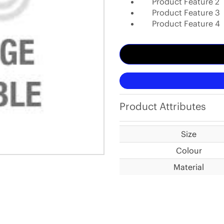
Product Feature 2
Product Feature 3
Product Feature 4
Product Attributes
Size
Colour
Material