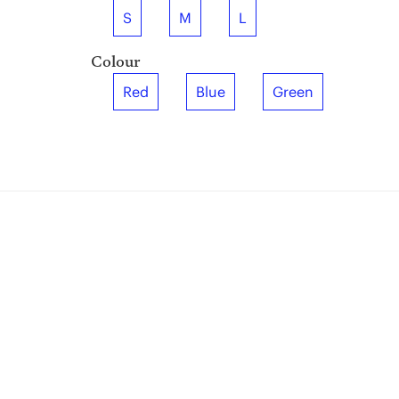
S
M
L
Colour
Red
Blue
Green