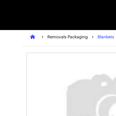
Removals Packaging
Blankets