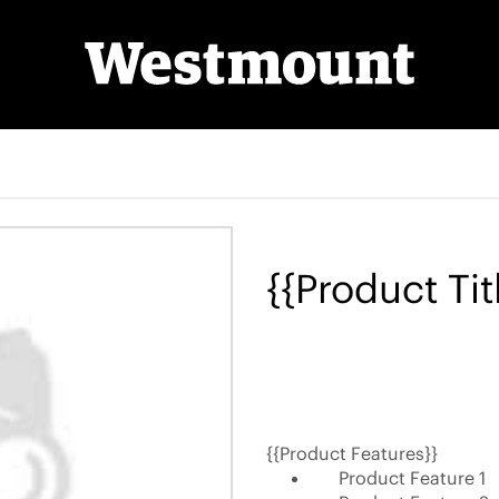
{{Product Tit
{{Product Features}}
Product Feature 1