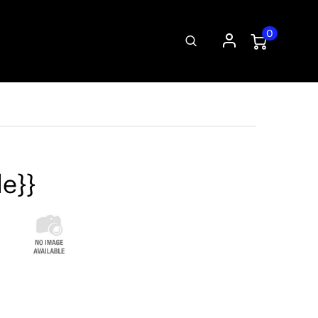
0
le}}