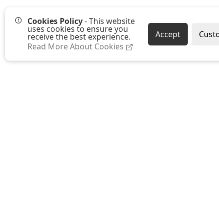
Cookies Policy
- This website
uses cookies to ensure you
Accept
Cust
receive the best experience.
Read More About Cookies
Westmount Packaging Ltd
Ground Floor, Moat Farm Oast
Moat Farm, Whetsted Road
Five Oak Green
Tonbridge
Kent TN12 6RR
E:
sales@westmountpackaging.co.uk