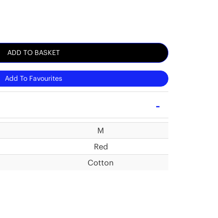
ADD TO BASKET
Add To Favourites
M
Red
Cotton