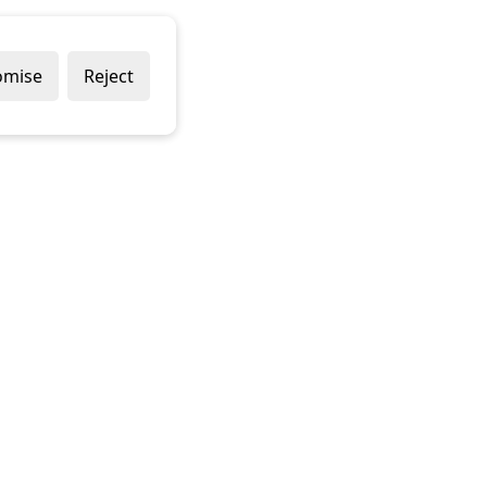
omise
Reject
Delivery Policy
Returns Policy
Contact Us
Terms & Conditions
Terms of Use
Privacy Policy