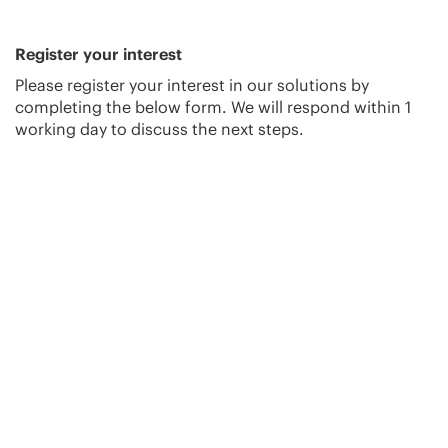
Register your interest
Please register your interest in our solutions by
completing the below form. We will respond within 1
working day to discuss the next steps.