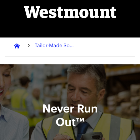
Tailor-Made Solutions
Never Run
Out™