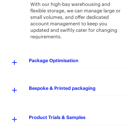
With our high-bay warehousing and
flexible storage, we can manage large or
small volumes, and offer dedicated
account management to keep you
updated and swiftly cater for changing
requirements.
Package Optimisation
Bespoke & Printed packaging
Product Trials & Samples