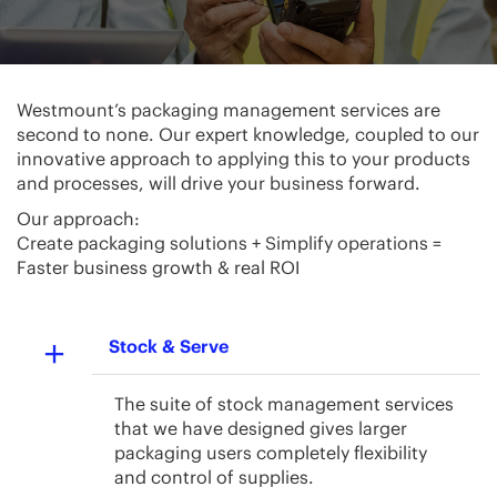
Westmount’s packaging management services are
second to none. Our expert knowledge, coupled to our
innovative approach to applying this to your products
and processes, will drive your business forward.
Our approach:
Create packaging solutions + Simplify operations =
Faster business growth & real ROI
Stock & Serve
The suite of stock management services
that we have designed gives larger
packaging users completely flexibility
and control of supplies.