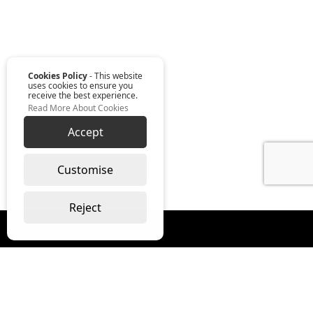
Cookies Policy
- This website
uses cookies to ensure you
receive the best experience.
Read More About Cookies
Accept
Customise
Reject
Read our monthly digest “The Full
Package”