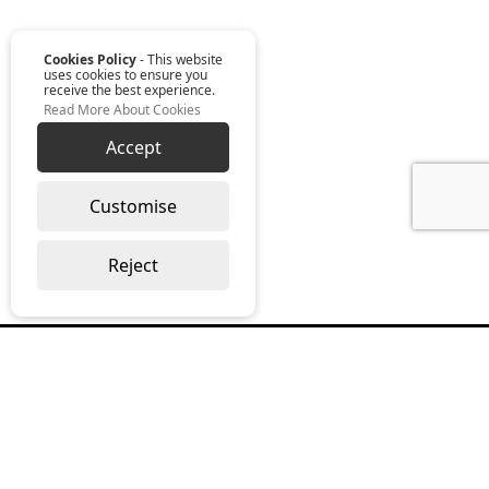
Cookies Policy
- This website
uses cookies to ensure you
receive the best experience.
Read More About Cookies
Accept
Customise
Reject
Read our monthly digest “The Full
Package”