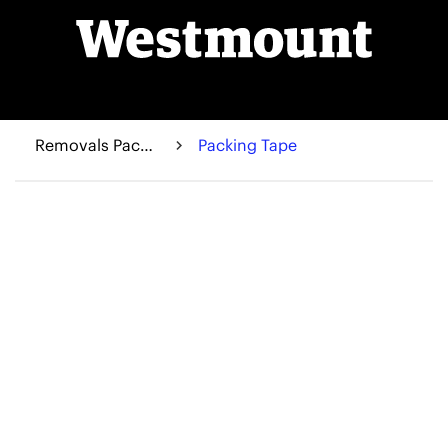
Removals Packaging
Packing Tape