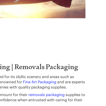
ing | Removals Packaging
 for its idyllic scenery and areas such as
renowned for
Fine Art Packaging
and are experts
nies with quality packaging supplies.
mount for their
removals packaging
supplies to
onfidence when entrusted with caring for their