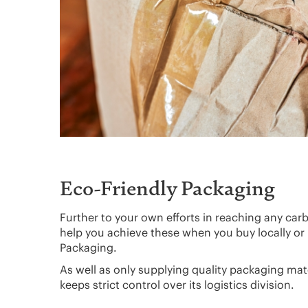
Eco-Friendly Packaging
Further to your own efforts in reaching any car
help you achieve these when you buy locally or
Packaging.
As well as only supplying quality packaging ma
keeps strict control over its logistics division.