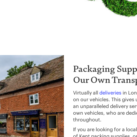
Packaging Suppl
Our Own Trans
Virtually all
deliveries
in Lon
on our vehicles. This gives
an unparalleled delivery se
own vehicles, who are dedic
throughout.
If you are looking for a lo
of Kent packing supplies, o