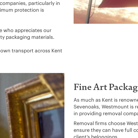
companies, particularly in
aximum protection is
e who appreciates our
ity packaging materials.
r own transport across Kent
Fine Art Packag
As much as Kent is renowned
Sevenoaks, Westmount is 
in providing removal compa
Removal firms choose West
ensure they can have full c
client’s belongings.