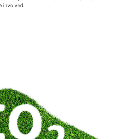
e involved.