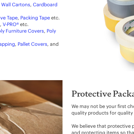
 Wall Cartons
,
Cardboard
ve Tape
,
Packing Tape
etc.
,
V-PRO®
etc.
ly Furniture Covers
,
Poly
rapping
,
Pallet Covers
, and
Protective Pack
We may not be your first ch
quality products for qualit
We believe that protective 
and protecting items so that