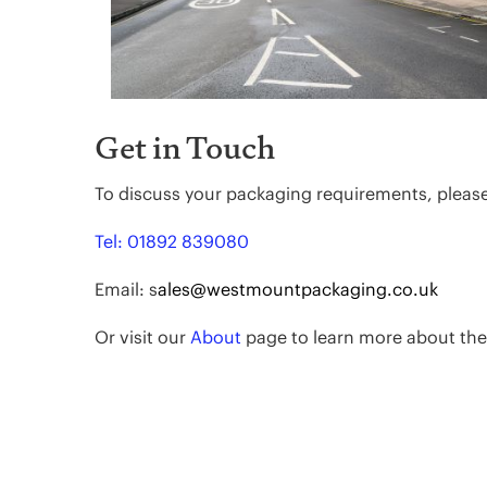
Get in Touch
To discuss your packaging requirements, pleas
Tel: 01892 839080
Email: s
ales@westmountpackaging.co.uk
Or visit our
About
page to learn more about th