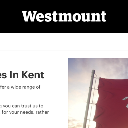
s In Kent
fer a wide range of
g you can trust us to
for your needs, rather