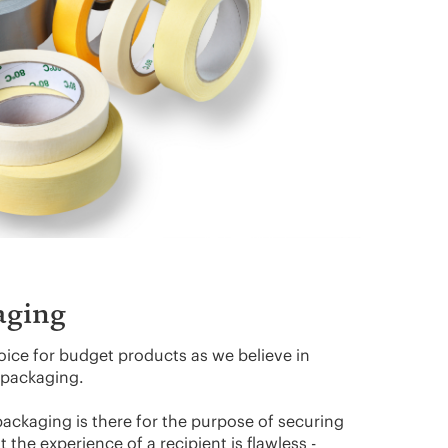
aging
oice for budget products as we believe in
y packaging.
packaging is there for the purpose of securing
 the experience of a recipient is flawless -