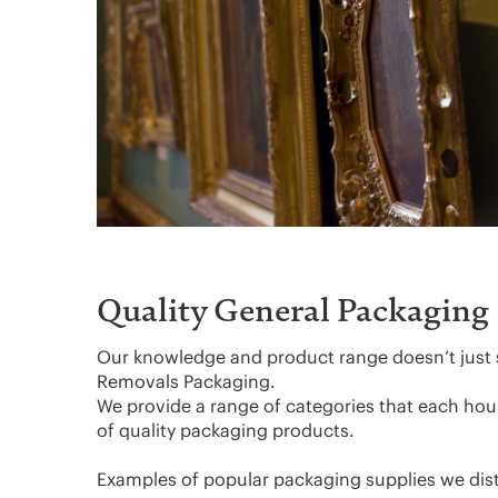
Quality General Packaging
Our knowledge and product range doesn’t just 
Removals Packaging.
We provide a range of categories that each ho
of quality packaging products.
Examples of popular packaging supplies we dist