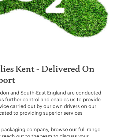
ies Kent - Delivered On
port
don and South-East England are conducted
 us further control and enables us to provide
rvice carried out by our own drivers on our
ated to providing superior services
cal packaging company, browse our full range
r reach out to the team to discuss your