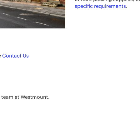
specific requirements
.
e
Contact Us
e team at Westmount.