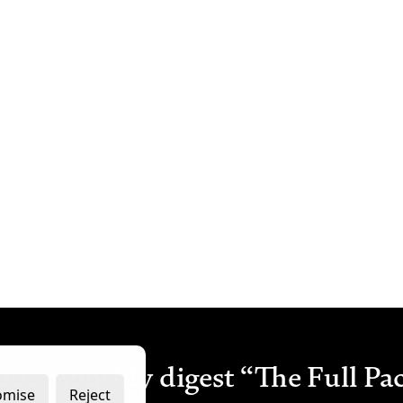
our monthly digest “The Full Pa
omise
Reject