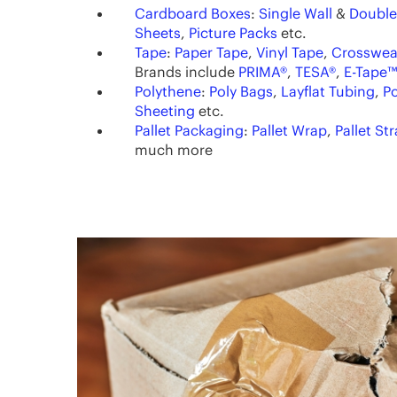
Cardboard Boxes
:
Single Wall
&
Double
Sheets
,
Picture Packs
etc.
Tape
:
Paper Tape
,
Vinyl Tape
,
Crosswea
Brands include
PRIMA®
,
TESA®
,
E-Tape™
Polythene
:
Poly Bags
,
Layflat Tubing
,
Po
Sheeting
etc.
Pallet Packaging
:
Pallet Wrap
,
Pallet St
much more