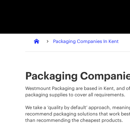
Packaging Companies In Kent
Packaging Companie
Westmount Packaging are based in Kent, and of
packaging supplies to cover all requirements.
We take a ‘quality by default’ approach, meanin
recommend packaging solutions that work best 
than recommending the cheapest products.