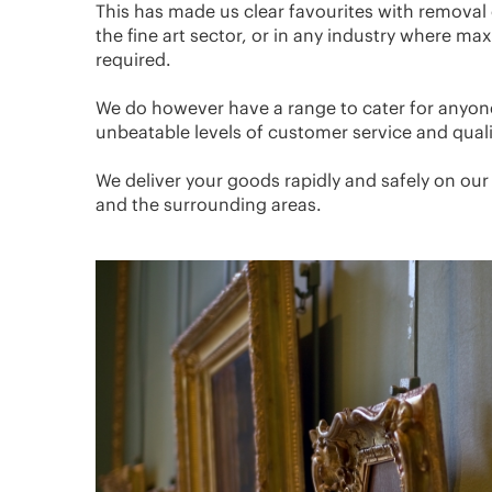
This has made us clear favourites with removal 
the fine art sector, or in any industry where m
required.
We do however have a range to cater for anyon
unbeatable levels of customer service and qual
We deliver your goods rapidly and safely on ou
and the surrounding areas.