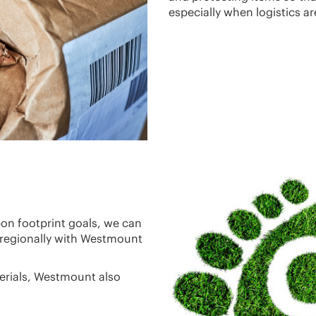
especially when logistics ar
bon footprint goals, we can
 regionally with Westmount
terials, Westmount also