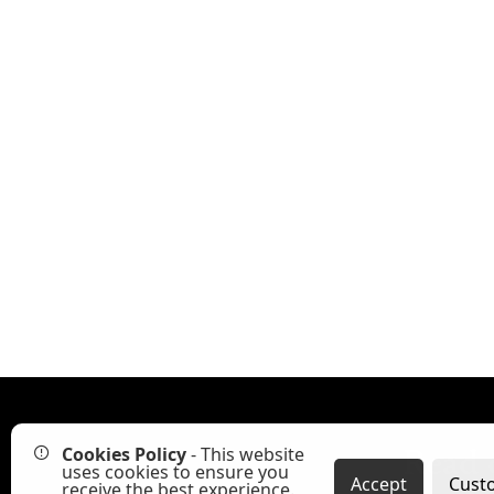
Cookies Policy
- This website
Read 
uses cookies to ensure you
Accept
Cust
receive the best experience.