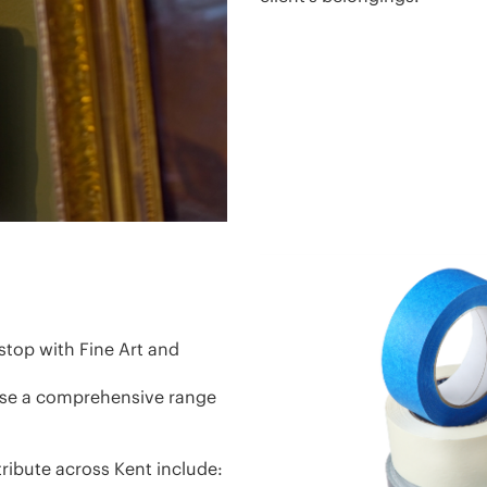
stop with Fine Art and
use a comprehensive range
ribute across Kent include: