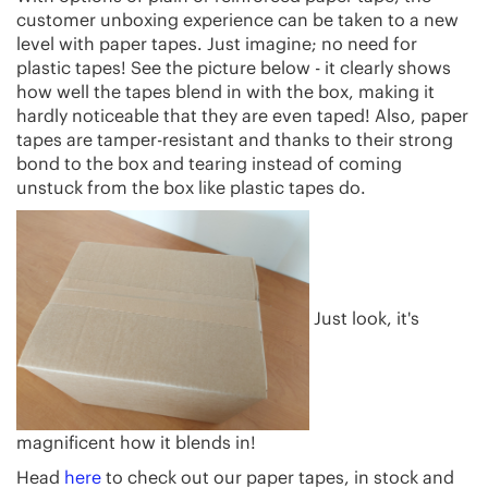
customer unboxing experience can be taken to a new
level with paper tapes. Just imagine; no need for
plastic tapes! See the picture below - it clearly shows
how well the tapes blend in with the box, making it
hardly noticeable that they are even taped! Also, paper
tapes are tamper-resistant and thanks to their strong
bond to the box and tearing instead of coming
unstuck from the box like plastic tapes do.
Just look, it's
magnificent how it blends in!
Head
here
to check out our paper tapes, in stock and