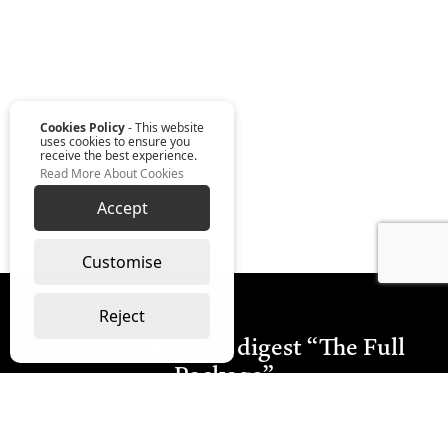
Cookies Policy
- This website
uses cookies to ensure you
receive the best experience.
Read More About Cookies
Accept
Customise
Reject
Read our monthly digest “The Full
Package”
Join Our Newsletter