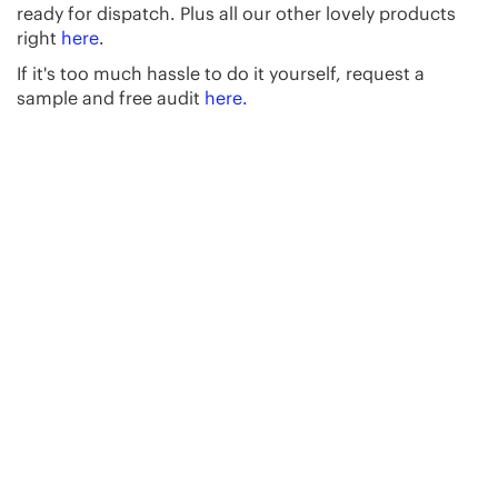
ready for dispatch. Plus all our other lovely products
right
here
.
If it's too much hassle to do it yourself, request a
sample and free audit
here.