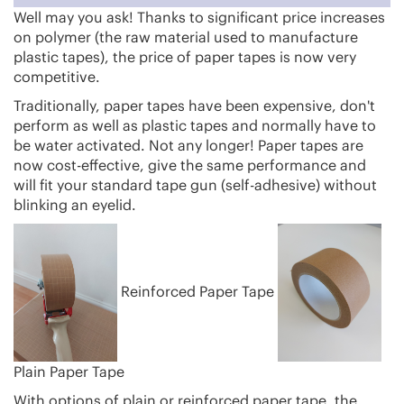
Well may you ask! Thanks to significant price increases
on polymer (the raw material used to manufacture
plastic tapes), the price of paper tapes is now very
competitive.
Traditionally, paper tapes have been expensive, don't
perform as well as plastic tapes and normally have to
be water activated. Not any longer! Paper tapes are
now cost-effective, give the same performance and
will fit your standard tape gun (self-adhesive) without
blinking an eyelid.
Reinforced Paper Tape
Plain Paper Tape
With options of plain or reinforced paper tape, the