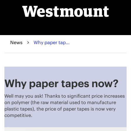
News
Why paper tapes now?
Why paper tapes now?
Well may you ask! Thanks to significant price increases
on polymer (the raw material used to manufacture
plastic tapes), the price of paper tapes is now very
competitive.