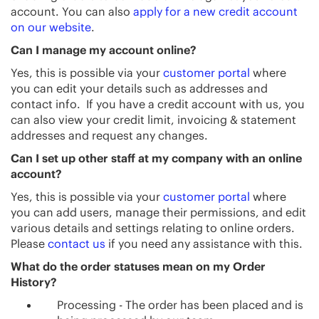
account. You can also
apply for a new credit account
on our website
.
Can I manage my account online?
Yes, this is possible via your
customer portal
where
you can edit your details such as addresses and
contact info. If you have a credit account with us, you
can also view your credit limit, invoicing & statement
addresses and request any changes.
Can I set up other staff at my company with an online
account?
Yes, this is possible via your
customer portal
where
you can add users, manage their permissions, and edit
various details and settings relating to online orders.
Please
contact us
if you need any assistance with this.
What do the order statuses mean on my Order
History?
Processing - The order has been placed and is