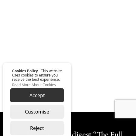
Cookies Policy
- This website
uses cookies to ensure you
receive the best experience.
Read More About Cookies
Accept
Customise
Reject
Read our monthly digest “The Full