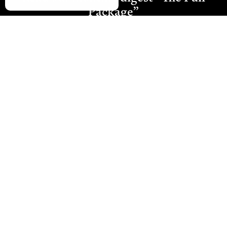
Package”
Join Our Newsletter
Westmount Packaging Ltd
Ground Floor, Moat Farm Oast
Moat Farm, Whetsted Road
Five Oak Green
Tonbridge
Kent TN12 6RR
E:
sales@westmountpackaging.co.uk