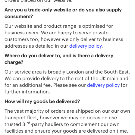
orders placed on our website.
Are you a trade-only website or do you also supply
consumers?
Our website and product range is optimised for
business users. We are happy to serve private
customers too, however we only deliver to business
addresses as detailed in our
delivery policy
.
Where do you deliver to, and is there a delivery
charge?
Our service area is broadly London and the South East.
We can provide delivery to the rest of the UK mainland
for an additional fee. Please see our
delivery policy
for
further information.
How will my goods be delivered?
The vast majority of orders are shipped on our our own
transport fleet, however we may on occasion use
rd
trusted 3
-party hauliers to complement our own
facilities and ensure your goods are delivered on time.