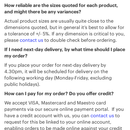
How reliable are the sizes quoted for each product,
and might there be any variances?
Actual product sizes are usually quite close to the
dimensions quoted, but in general it’s best to allow for
a tolerance of +/- 5%. If any dimension is critical to you,
please
contact us
to double check before ordering.
If I need next-day delivery, by what time should I place
my order?
If you place your order for next-day delivery by
4.30pm, it will be scheduled for delivery on the
following working day (Monday-Friday, excluding
public holidays).
How can I pay for my order? Do you offer credit?
We accept VISA, Mastercard and Maestro card
payments via our secure online payment portal. If you
have a credit account with us, you can
contact us
to
request for this be linked to your online account,
enabling orders to be made online against your credit