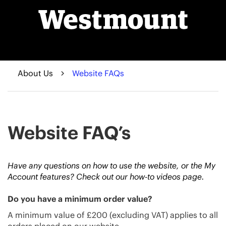
About Us
Website FAQs
Website FAQ’s
Have any questions on how to use the website, or the My
Account features? Check out our
how-to videos
page.
Do you have a minimum order value?
A minimum value of £200 (excluding VAT) applies to all