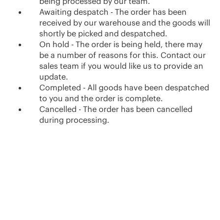
being processed by our team.
Awaiting despatch - The order has been
received by our warehouse and the goods will
shortly be picked and despatched.
On hold - The order is being held, there may
be a number of reasons for this. Contact our
sales team if you would like us to provide an
update.
Completed - All goods have been despatched
to you and the order is complete.
Cancelled - The order has been cancelled
during processing.