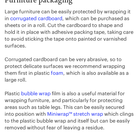
Furniture packaging
Large furniture can be easily protected by wrapping it
in
corrugated cardboard
, which can be purchased as
sheets or in a roll. Cut the cardboard to shape and
hold it in place with adhesive packing tape, taking care
to avoid sticking the tape onto painted or varnished
surfaces.
Corrugated cardboard can be very abrasive, so to
protect delicate surfaces we recommend wrapping
them first in plastic
foam
, which is also available as a
large roll.
Plastic
bubble wrap
film is also a useful material for
wrapping furniture, and particularly for protecting
areas such as table legs. This can be easily secured
into position with
Miniwrap™ stretch wrap
which clings
to the plastic bubble wrap and itself but can be easily
removed without fear of leaving a residue.