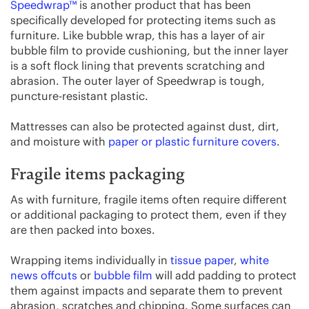
Speedwrap™
is another product that has been
specifically developed for protecting items such as
furniture. Like bubble wrap, this has a layer of air
bubble film to provide cushioning, but the inner layer
is a soft flock lining that prevents scratching and
abrasion. The outer layer of Speedwrap is tough,
puncture-resistant plastic.
Mattresses can also be protected against dust, dirt,
and moisture with
paper or plastic furniture covers
.
Fragile items packaging
As with furniture, fragile items often require different
or additional packaging to protect them, even if they
are then packed into boxes.
Wrapping items individually in
tissue paper
,
white
news offcuts
or
bubble film
will add padding to protect
them against impacts and separate them to prevent
abrasion, scratches and chipping. Some surfaces can