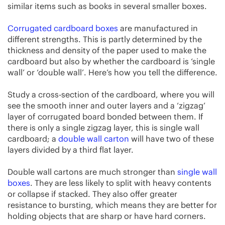
similar items such as books in several smaller boxes.
Corrugated cardboard boxes
are manufactured in
different strengths. This is partly determined by the
thickness and density of the paper used to make the
cardboard but also by whether the cardboard is ‘single
wall’ or ‘double wall’. Here’s how you tell the difference.
Study a cross-section of the cardboard, where you will
see the smooth inner and outer layers and a ‘zigzag’
layer of corrugated board bonded between them. If
there is only a single zigzag layer, this is single wall
cardboard; a
double wall carton
will have two of these
layers divided by a third flat layer.
Double wall cartons are much stronger than
single wall
boxes
. They are less likely to split with heavy contents
or collapse if stacked. They also offer greater
resistance to bursting, which means they are better for
holding objects that are sharp or have hard corners.