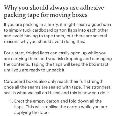
Why you should always use adhesive
packing tape for moving boxes
If you are packing in a hurry, it might seem a good idea
to simply tuck cardboard carton flaps into each other
and avoid having to tape them, but there are several
reasons why you should avoid doing this.
For a start, folded flaps can easily open up while you
are carrying them and you risk dropping and damaging
the contents. Taping the flaps will keep the box intact
until you are ready to unpack it.
Cardboard boxes also only reach their full strength
once all the seams are sealed with tape. The strongest
seal is what we call an H-seal and this is how you do it.
Erect the empty carton and fold down all the
flaps. This will stabilise the carton while you are
applying the tape.