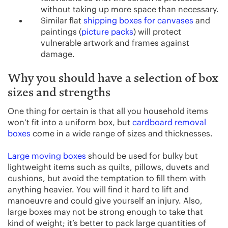
without taking up more space than necessary.
Similar flat
shipping boxes for canvases
and
paintings (
picture packs
) will protect
vulnerable artwork and frames against
damage.
Why you should have a selection of box
sizes and strengths
One thing for certain is that all you household items
won’t fit into a uniform box, but
cardboard removal
boxes
come in a wide range of sizes and thicknesses.
Large moving boxes
should be used for bulky but
lightweight items such as quilts, pillows, duvets and
cushions, but avoid the temptation to fill them with
anything heavier. You will find it hard to lift and
manoeuvre and could give yourself an injury. Also,
large boxes may not be strong enough to take that
kind of weight; it’s better to pack large quantities of