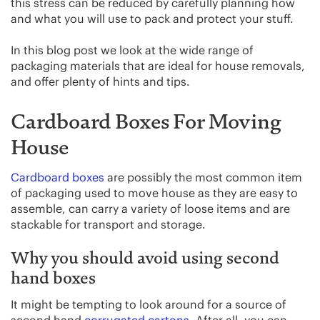
this stress can be reduced by carefully planning how
and what you will use to pack and protect your stuff.
In this blog post we look at the wide range of
packaging materials that are ideal for house removals,
and offer plenty of hints and tips.
Cardboard Boxes For Moving
House
Cardboard boxes
are possibly the most common item
of packaging used to move house as they are easy to
assemble, can carry a variety of loose items and are
stackable for transport and storage.
Why you should avoid using second
hand boxes
It might be tempting to look around for a source of
second hand
corrugated cartons
. After all, you can