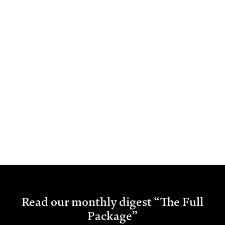
Read our monthly digest “The Full
Package”