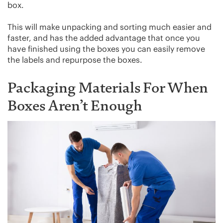
box.
This will make unpacking and sorting much easier and
faster, and has the added advantage that once you
have finished using the boxes you can easily remove
the labels and repurpose the boxes.
Packaging Materials For When
Boxes Aren’t Enough