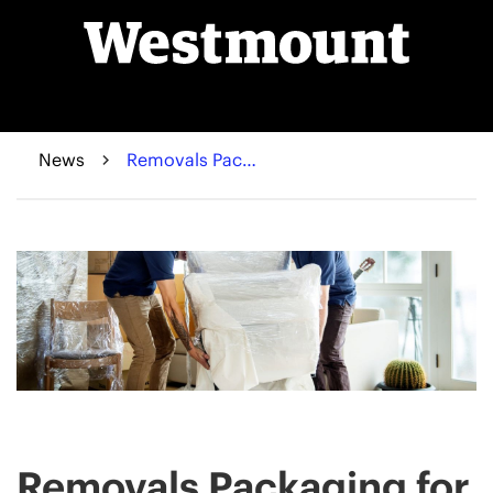
News
Removals Packaging for Protecting Furniture And Valuables - A Comprehensive Guide
Removals Packaging for