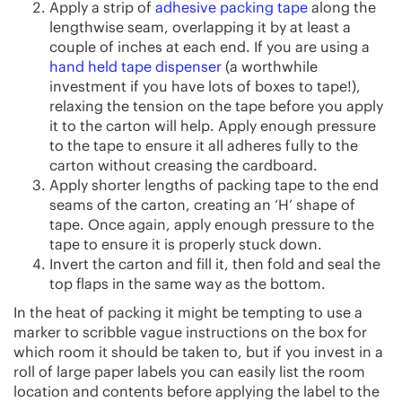
Apply a strip of
adhesive packing tape
along the
lengthwise seam, overlapping it by at least a
couple of inches at each end. If you are using a
hand held tape dispenser
(a worthwhile
investment if you have lots of boxes to tape!),
relaxing the tension on the tape before you apply
it to the carton will help. Apply enough pressure
to the tape to ensure it all adheres fully to the
carton without creasing the cardboard.
Apply shorter lengths of packing tape to the end
seams of the carton, creating an ‘H’ shape of
tape. Once again, apply enough pressure to the
tape to ensure it is properly stuck down.
Invert the carton and fill it, then fold and seal the
top flaps in the same way as the bottom.
In the heat of packing it might be tempting to use a
marker to scribble vague instructions on the box for
which room it should be taken to, but if you invest in a
roll of large paper labels you can easily list the room
location and contents before applying the label to the