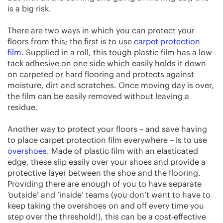
is a big risk.
There are two ways in which you can protect your
floors from this; the first is to use
carpet protection
film
. Supplied in a roll, this tough plastic film has a low-
tack adhesive on one side which easily holds it down
on carpeted or hard flooring and protects against
moisture, dirt and scratches. Once moving day is over,
the film can be easily removed without leaving a
residue.
Another way to protect your floors – and save having
to place carpet protection film everywhere – is to use
overshoes
. Made of plastic film with an elasticated
edge, these slip easily over your shoes and provide a
protective layer between the shoe and the flooring.
Providing there are enough of you to have separate
‘outside’ and ‘inside’ teams (you don’t want to have to
keep taking the overshoes on and off every time you
step over the threshold!), this can be a cost-effective