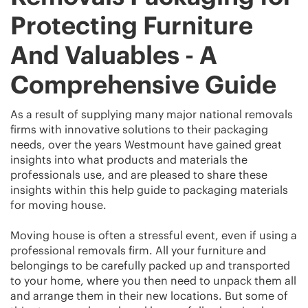
Protecting Furniture
And Valuables - A
Comprehensive Guide
As a result of supplying many major national removals
firms with innovative solutions to their packaging
needs, over the years Westmount have gained great
insights into what products and materials the
professionals use, and are pleased to share these
insights within this help guide to packaging materials
for moving house.
Moving house is often a stressful event, even if using a
professional removals firm. All your furniture and
belongings to be carefully packed up and transported
to your home, where you then need to unpack them all
and arrange them in their new locations. But some of