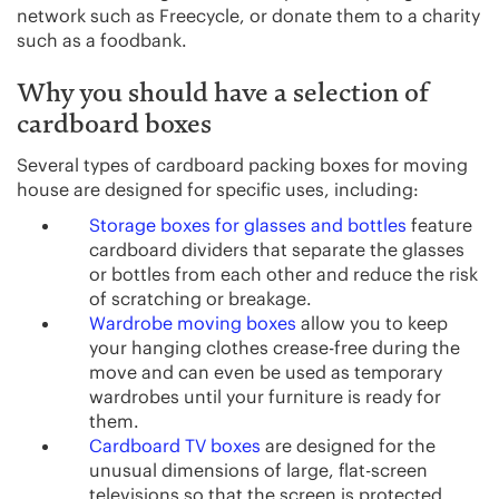
network such as Freecycle, or donate them to a charity
such as a foodbank.
Why you should have a selection of
cardboard boxes
Several types of cardboard packing boxes for moving
house are designed for specific uses, including:
Storage boxes for glasses and bottles
feature
cardboard dividers that separate the glasses
or bottles from each other and reduce the risk
of scratching or breakage.
Wardrobe moving boxes
allow you to keep
your hanging clothes crease-free during the
move and can even be used as temporary
wardrobes until your furniture is ready for
them.
Cardboard TV boxes
are designed for the
unusual dimensions of large, flat-screen
televisions so that the screen is protected