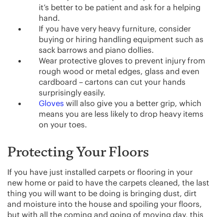
it’s better to be patient and ask for a helping
hand.
If you have very heavy furniture, consider
buying or hiring handling equipment such as
sack barrows and piano dollies.
Wear protective gloves to prevent injury from
rough wood or metal edges, glass and even
cardboard – cartons can cut your hands
surprisingly easily.
Gloves
will also give you a better grip, which
means you are less likely to drop heavy items
on your toes.
Protecting Your Floors
If you have just installed carpets or flooring in your
new home or paid to have the carpets cleaned, the last
thing you will want to be doing is bringing dust, dirt
and moisture into the house and spoiling your floors,
but with all the coming and going of moving day, this