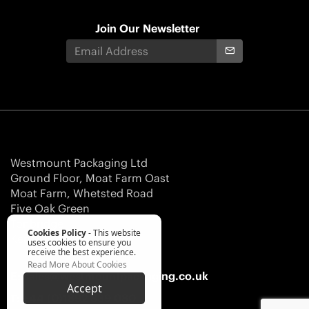
Join Our Newsletter
Westmount Packaging Ltd
Ground Floor, Moat Farm Oast
Moat Farm, Whetsted Road
Five Oak Green
Tonbridge
Cookies Policy
- This website
Kent TN12 6RR
uses cookies to ensure you
receive the best experience.
Read More About Cookies
E:
sales@westmountpackaging.co.uk
Accept
T:
+44 (0)1892 839 080