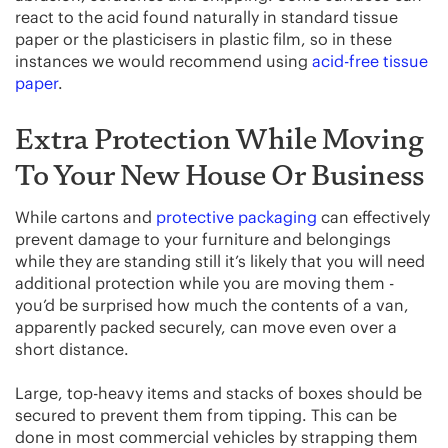
react to the acid found naturally in standard tissue
paper or the plasticisers in plastic film, so in these
instances we would recommend using
acid-free tissue
paper
.
Extra Protection While Moving
To Your New House Or Business
While cartons and
protective packaging
can effectively
prevent damage to your furniture and belongings
while they are standing still it’s likely that you will need
additional protection while you are moving them -
you’d be surprised how much the contents of a van,
apparently packed securely, can move even over a
short distance.
Large, top-heavy items and stacks of boxes should be
secured to prevent them from tipping. This can be
done in most commercial vehicles by strapping them