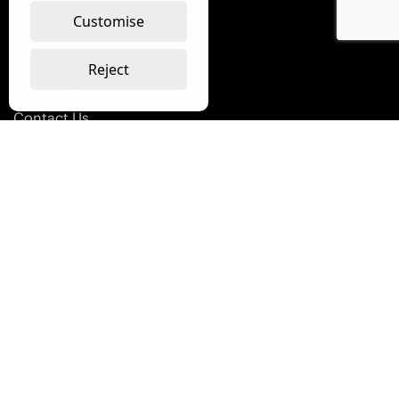
Hours: Mon-Fri: 7am-4.30pm
Customise
Delivery Policy
Reject
Returns Policy
Contact Us
Terms & Conditions
Terms of Use
Privacy Policy
Modern Slavery Policy
Westmount Packaging Ltd © 1973 -
2026