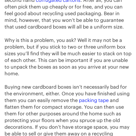
often pick them up cheaply or for free, and you can
feel good about recycling used packaging. Bear in
mind, however, that you won’t be able to guarantee
that used cardboard boxes will all be a uniform size.
Why is this a problem, you ask? Well it may not be a
problem, but if you stick to two or three uniform box
sizes you’ll find they will be much easier to stack on top
of each other. This can be important if you are unable
to unpack the boxes as soon as you arrive at your new
home.
Buying new cardboard boxes isn’t necessarily bad for
the environment, either. Once you have finished using
them you can easily remove the
packing tape
and
flatten them for compact storage. You can then use
them for other purposes around the home such as
protecting your floors when you spruce up the old
decorations. If you don’t have storage space, you may
be able to sell or give them away on a recycling