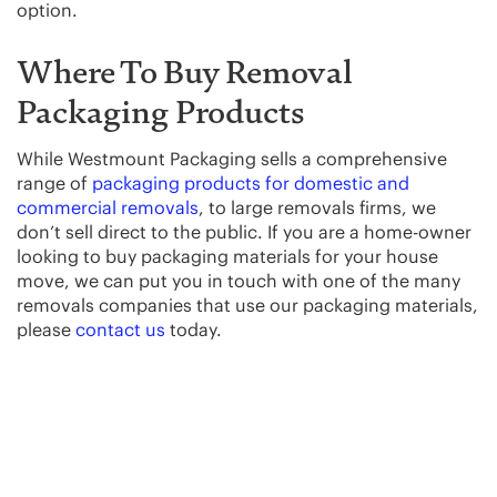
option.
Where To Buy Removal
Packaging Products
While Westmount Packaging sells a comprehensive
range of
packaging products for domestic and
commercial removals
, to large removals firms, we
don’t sell direct to the public. If you are a home-owner
looking to buy packaging materials for your house
move, we can put you in touch with one of the many
removals companies that use our packaging materials,
please
contact us
today.