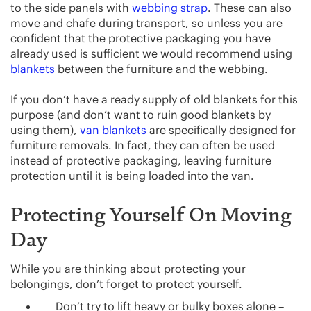
to the side panels with
webbing strap
. These can also
move and chafe during transport, so unless you are
confident that the protective packaging you have
already used is sufficient we would recommend using
blankets
between the furniture and the webbing.
If you don’t have a ready supply of old blankets for this
purpose (and don’t want to ruin good blankets by
using them),
van blankets
are specifically designed for
furniture removals. In fact, they can often be used
instead of protective packaging, leaving furniture
protection until it is being loaded into the van.
Protecting Yourself On Moving
Day
While you are thinking about protecting your
belongings, don’t forget to protect yourself.
Don’t try to lift heavy or bulky boxes alone –